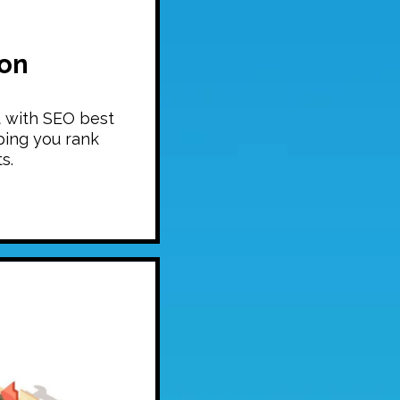
ion
t with SEO best
ping you rank
s.