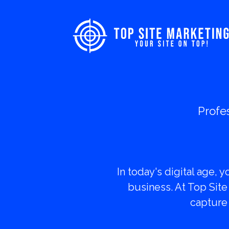
Profe
Transf
In today's digital age, 
business. At Top Site
capture 