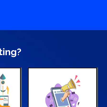
ting?