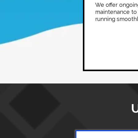
We offer ongoin
maintenance to
running smoothl
U