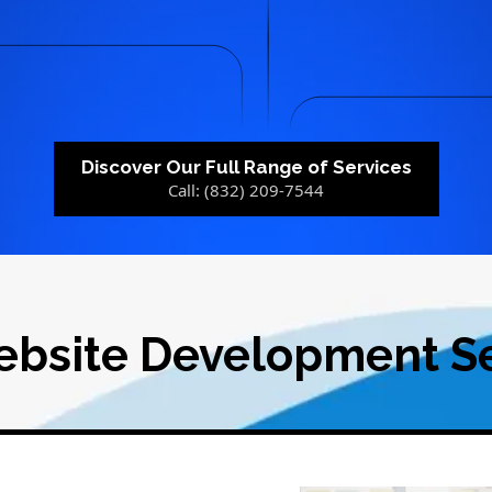
Discover Our Full Range of Services
Call: (832) 209-7544
ebsite Development Se