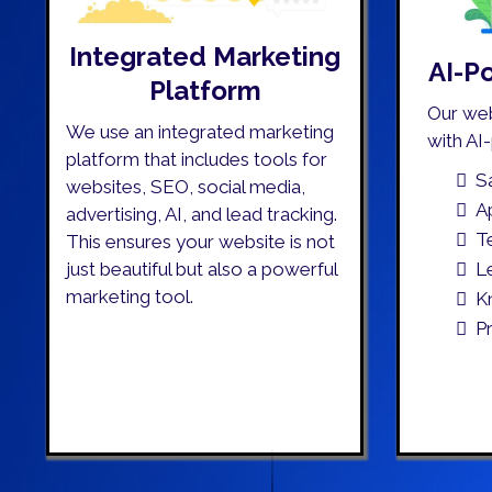
Integrated Marketing
AI-P
Platform
Our we
We use an integrated marketing
with AI
platform that includes tools for
S
websites, SEO, social media,
A
advertising, AI, and lead tracking.
T
This ensures your website is not
L
just beautiful but also a powerful
marketing tool.
K
P