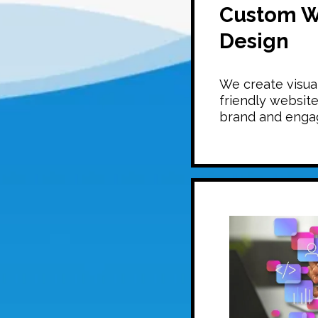
Custom W
Design
We create visual
friendly website
brand and engag