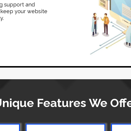
g support and
 keep your website
y.
nique Features We Off