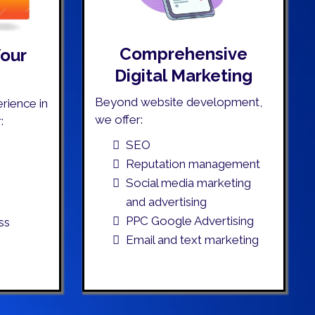
Comprehensive
Your
Digital Marketing
Beyond website development,
rience in
we offer:
:
SEO
Reputation management
Social media marketing
and advertising
PPC Google Advertising
ss
Email and text marketing