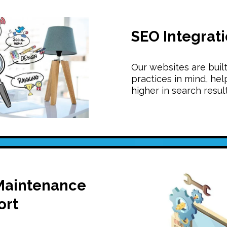
SEO Integrat
Our websites are buil
practices in mind, hel
higher in search result
Maintenance
ort