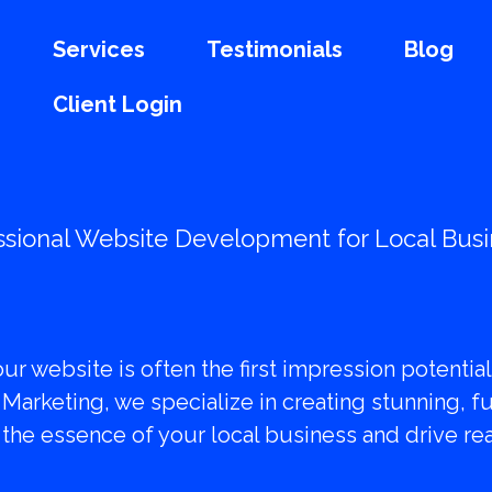
Services
Testimonials
Blog
Client Login
ssional Website Development for Local Bus
orm Your Online P
your website is often the first impression potenti
 Marketing, we specialize in creating stunning, f
the essence of your local business and drive real