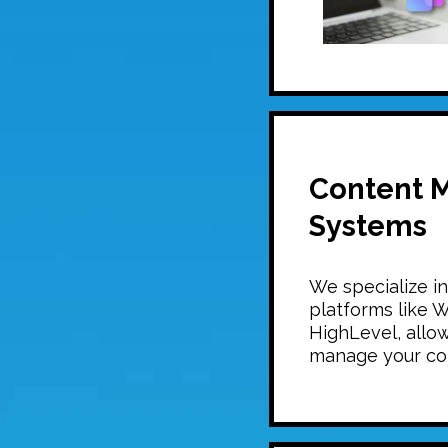
Content 
Systems
We specialize i
platforms like 
HighLevel, allow
manage your co