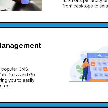
functions perfectly on
from desktops to sma
Management
n popular CMS
WordPress and Go
ing you to easily
ntent.