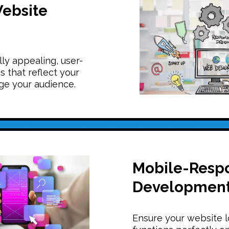
ebsite
ly appealing, user-
s that reflect your
e your audience.
Mobile-Resp
Developmen
Ensure your website 