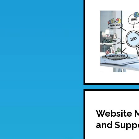
Website 
and Supp