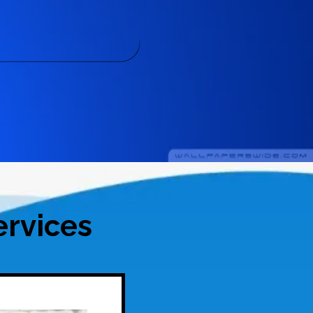
rvices