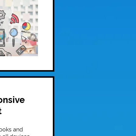
onsive
t
looks and