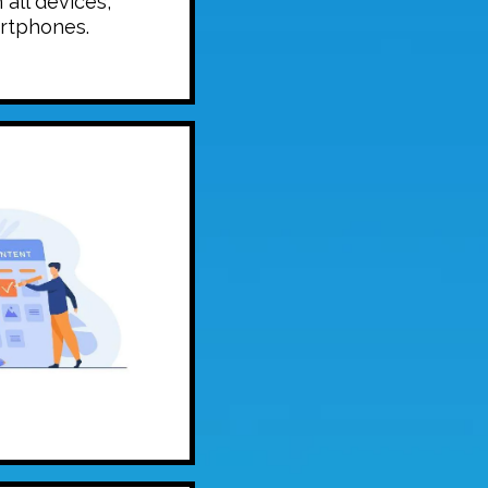
 all devices,
rtphones.