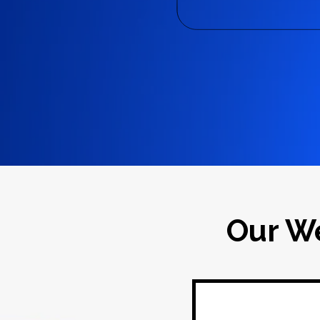
Our W