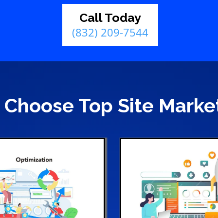
Call Today
(832) 209-7544
Choose Top Site Marke