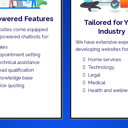
owered Features
Tailored for 
bsites come equipped
Industry
-powered chatbots for:
We have extensive expe
ales
developing websites for
ppointment setting
Home services
echnical assistance
Technology
ead qualification
Legal
nowledge base
Medical
rice quoting
Health and wellne