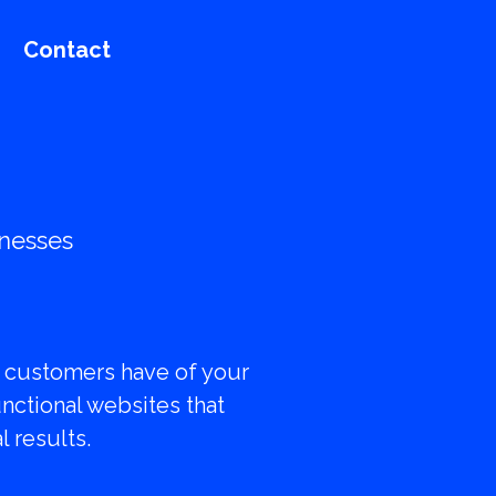
Contact
inesses
resence
al customers have of your
unctional websites that
 results.