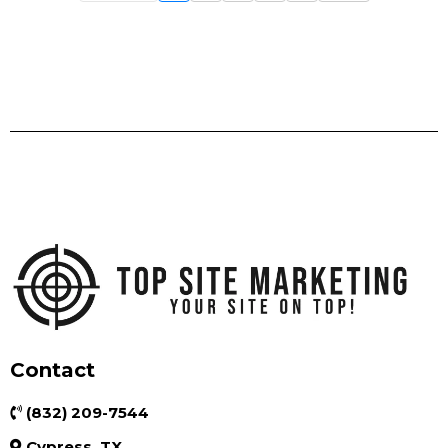
Contact
(832) 209-7544
Cypress, TX