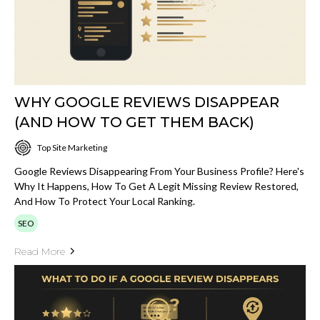
WHY GOOGLE REVIEWS DISAPPEAR
(AND HOW TO GET THEM BACK)
Top Site Marketing
Google Reviews Disappearing From Your Business Profile? Here's
Why It Happens, How To Get A Legit Missing Review Restored,
And How To Protect Your Local Ranking.
SEO
Read More