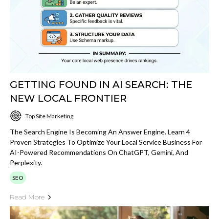
GETTING FOUND IN AI SEARCH: THE
NEW LOCAL FRONTIER
Top Site Marketing
The Search Engine Is Becoming An Answer Engine. Learn 4
Proven Strategies To Optimize Your Local Service Business For
AI-Powered Recommendations On ChatGPT, Gemini, And
Perplexity.
SEO
Read More