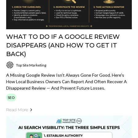
WHAT TO DO IF A GOOGLE REVIEW
DISAPPEARS (AND HOW TO GET IT
BACK)
Top Site Marketing
A Missing Google Review Isn't Always Gone For Good. Here's
How Local Business Owners Can Report And Often Recover A
Disappeared Review — And Prevent Future Losses.
SEO
Read More