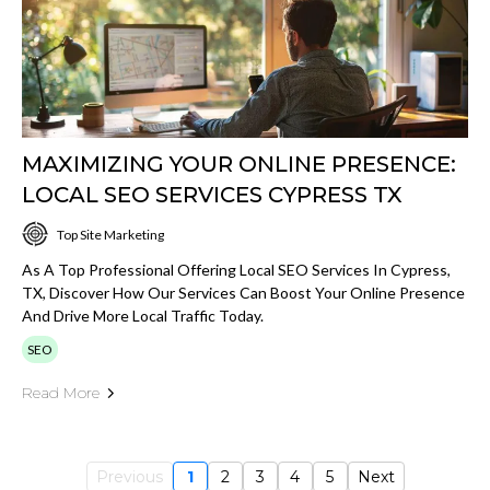
MAXIMIZING YOUR ONLINE PRESENCE:
LOCAL SEO SERVICES CYPRESS TX
Top Site Marketing
As A Top Professional Offering Local SEO Services In Cypress,
TX, Discover How Our Services Can Boost Your Online Presence
And Drive More Local Traffic Today.
SEO
Read More
Previous
1
2
3
4
5
Next