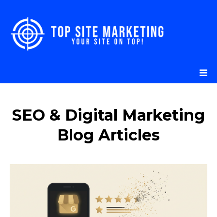
SEO & Digital Marketing
Blog Articles